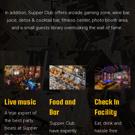
In addition, Supper Club offers arcade gaming zone, wine bar,
juice, detox & cocktail bar, fitness center, photo booth area,
and a small guests library overlooking the wall of fame .
Live music
Food and
Check In
Bar
Facility
A true expert of
the best party
Supper Club
Eat, drink and
beats at Supper
have expertly
hassle free