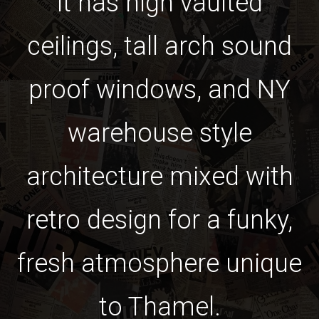
it has high vaulted
ceilings, tall arch sound
proof windows, and NY
warehouse style
architecture mixed with
retro design for a funky,
fresh atmosphere unique
to Thamel.