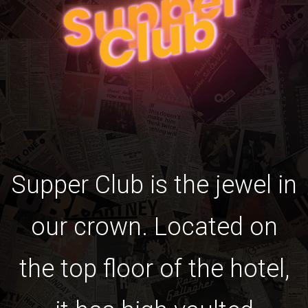
S
u
p
p
e
r
C
l
u
b
Supper Club is the jewel in
our crown. Located on
the top floor of the hotel,