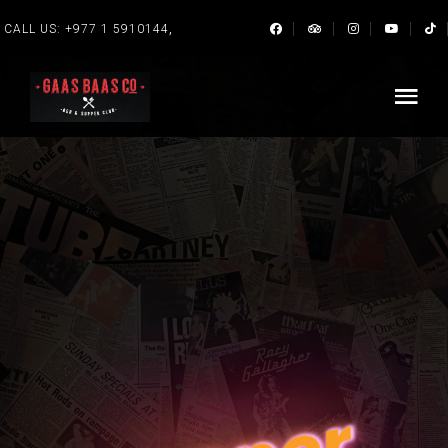
,
CALL US:
+977 1 5910144