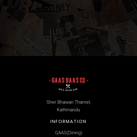
Sher Bhawan Thamel,
Kathmandu
INFORMATION
GAAS(Dining)