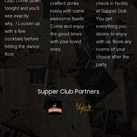
Club; come down
crafted drinks
check in facility
tonight and you'll
menu with some
at Supper Club.
see exactly
awesome foods.
You get
why...! Loosen up
Come and enjoy
everything you
with a few
the good times
desire to enjoy
cocktails before
with your loved
with us. Book any
hitting the dance
ones.
rooms of your
floor.
choice after the
party.
Supper Club Partners