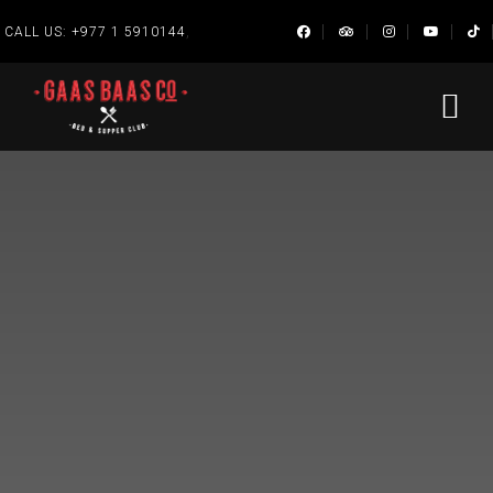
,
CALL US:
+977 1 5910144