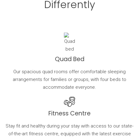
Differently
Quad Bed
Our spacious quad rooms offer comfortable sleeping
arrangements for families or groups, with four beds to
accommodate everyone.
Fitness Centre
Stay fit and healthy during your stay with access to our state-
of-the-art fitness centre, equipped with the latest exercise