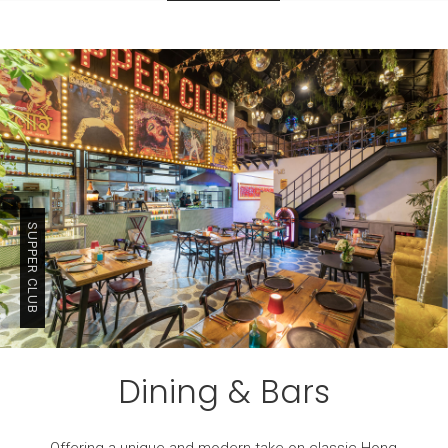
SUPPER CLUB
Dining & Bars
Offering a unique and modern take on classic Hong