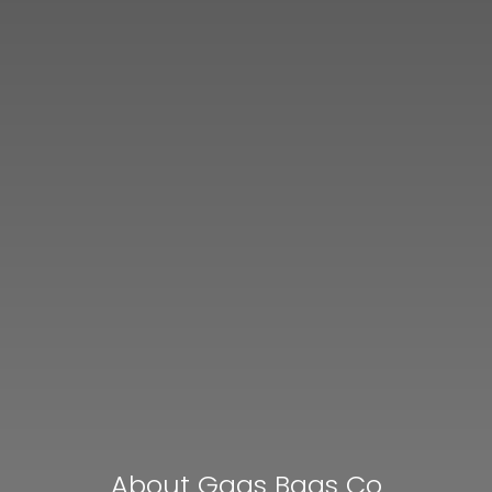
About Gaas Baas Co