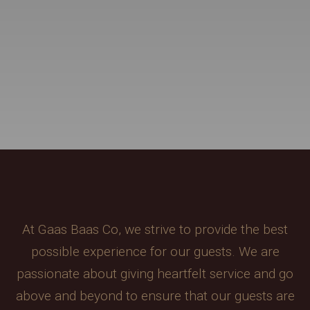
At Gaas Baas Co, we strive to provide the best
possible experience for our guests. We are
passionate about giving heartfelt service and go
above and beyond to ensure that our guests are