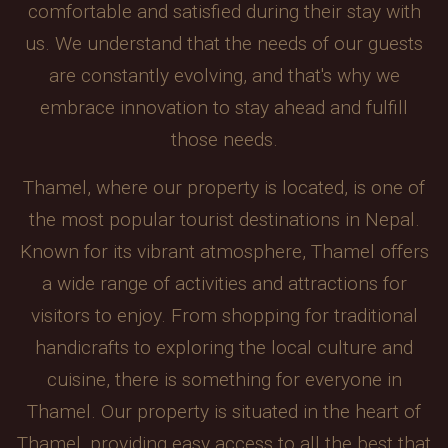
comfortable and satisfied during their stay with
us. We understand that the needs of our guests
are constantly evolving, and that's why we
embrace innovation to stay ahead and fulfill
those needs.
Thamel, where our property is located, is one of
the most popular tourist destinations in Nepal.
Known for its vibrant atmosphere, Thamel offers
a wide range of activities and attractions for
visitors to enjoy. From shopping for traditional
handicrafts to exploring the local culture and
cuisine, there is something for everyone in
Thamel. Our property is situated in the heart of
Thamel, providing easy access to all the best that