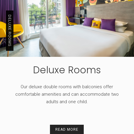
DELUXE ROOMS
Deluxe Rooms
Our deluxe double rooms with balconies offer
comfortable amenities and can accommodate two
adults and one child.
READ MORE