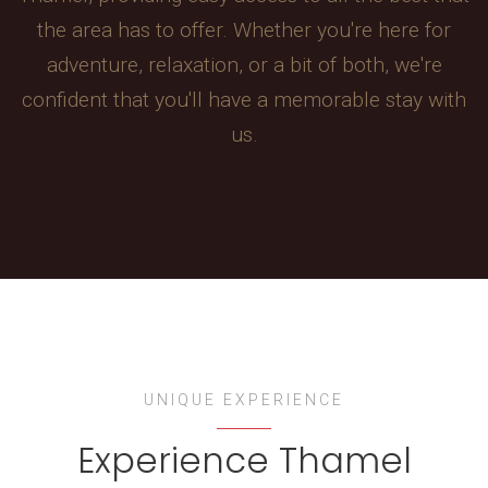
the area has to offer. Whether you're here for
adventure, relaxation, or a bit of both, we're
confident that you'll have a memorable stay with
us.
UNIQUE EXPERIENCE
Experience Thamel