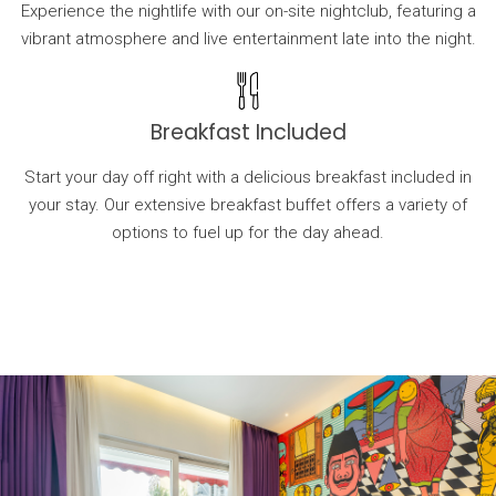
Experience the nightlife with our on-site nightclub, featuring a
vibrant atmosphere and live entertainment late into the night.
Breakfast Included
Start your day off right with a delicious breakfast included in
your stay. Our extensive breakfast buffet offers a variety of
options to fuel up for the day ahead.