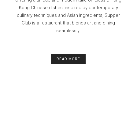
Kong Chinese dishes, inspired by contemporary
culinary techniques and Asian ingredients, Supper
Club is a restaurant that blends art and dining
seamlessly.
READ MORE
ll
The place was really comfortable to me