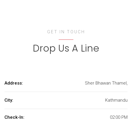
GET IN TOUCH
Drop Us A Line
Address:
Sher Bhawan Thamel,
City:
Kathmandu
Check-In:
02:00 PM