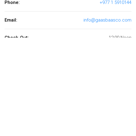
Phone:
+977 1 5910144
Email:
info@gaasbaasco.com
Check-Out:
12:00 Noon
Available 24 hrs.
+977 1 5910144