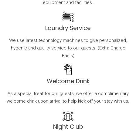
equipment and facilities.
Laundry Service
We use latest technology machines to give personalized,
hygenic and quality service to our guests. (Extra Charge
Basis)
Welcome Drink
As a special treat for our guests, we offer a complimentary
welcome drink upon arrival to help kick off your stay with us.
Night Club